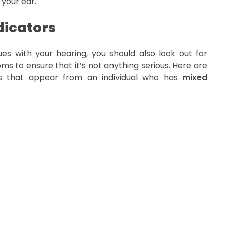
 your ear.
icators
es with your hearing, you should also look out for
s to ensure that it’s not anything serious. Here are
 that appear from an individual who has
mixed