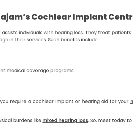
Najam’s Cochlear Implant Cent
 assists individuals with hearing loss. They treat patient
 in their services. Such benefits include:
cant medical coverage programs.
 you require a cochlear implant or hearing aid for your
m
sical burdens like
mixed hearing loss
. So, meet today to