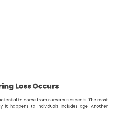
ing Loss Occurs
potential to come from numerous aspects. The most
 it happens to individuals includes age. Another