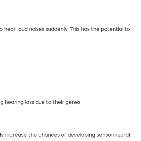
 hear loud noises suddenly. This has the potential to
g hearing loss due to their genes.
ntly increase the chances of developing sensorineural