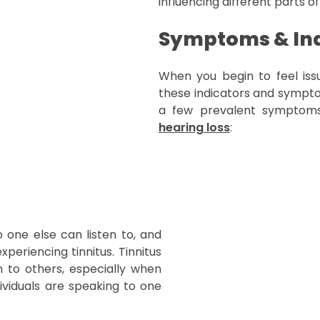
influencing different parts of
Symptoms & Ind
When you begin to feel issu
these indicators and symptom
a few prevalent symptoms
hearing loss
:
 one else can listen to, and
periencing tinnitus. Tinnitus
ten to others, especially when
ividuals are speaking to one