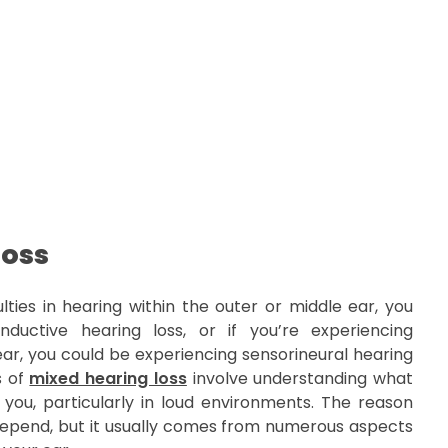
Loss
lties in hearing within the outer or middle ear, you
ductive hearing loss, or if you’re experiencing
ear, you could be experiencing sensorineural hearing
s of
mixed hearing loss
involve understanding what
u, particularly in loud environments. The reason
epend, but it usually comes from numerous aspects