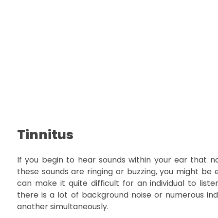
Tinnitus
If you begin to hear sounds within your ear that no
these sounds are ringing or buzzing, you might be ex
can make it quite difficult for an individual to lis
there is a lot of background noise or numerous ind
another simultaneously.