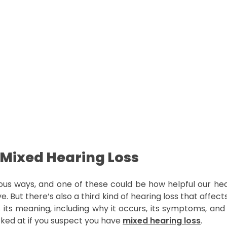
 Mixed Hearing Loss
us ways, and one of these could be how helpful our hear
e. But there’s also a third kind of hearing loss that aff
ss its meaning, including why it occurs, its symptoms, and 
ked at if you suspect you have
mixed hearing loss
.