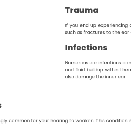
Trauma
If you end up experiencing a 
such as fractures to the ear
Infections
Numerous ear infections can 
and fluid buildup within the
also damage the inner ear.
s
ingly common for your hearing to weaken. This condition i