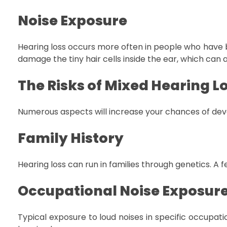
Noise Exposure
Hearing loss occurs more often in people who have be
damage the tiny hair cells inside the ear, which can a
The Risks of Mixed Hearing L
Numerous aspects will increase your chances of de
Family History
Hearing loss can run in families through genetics. A 
Occupational Noise Exposur
Typical exposure to loud noises in specific occupati