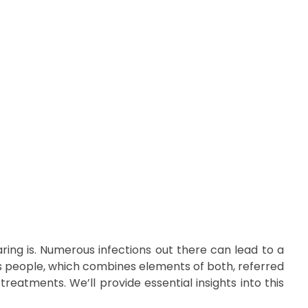
Call Us:
03317945836
ing is. Numerous infections out there can lead to a
ects people, which combines elements of both, referred
treatments. We’ll provide essential insights into this