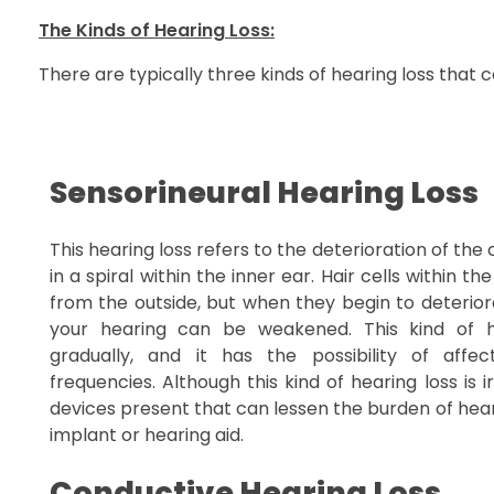
The Kinds of Hearing Loss:
There are typically three kinds of hearing loss that 
Sensorineural Hearing Loss
This hearing loss refers to the deterioration of the
in a spiral within the inner ear. Hair cells within 
from the outside, but when they begin to deterior
your hearing can be weakened. This kind of h
gradually, and it has the possibility of affec
frequencies. Although this kind of hearing loss is i
devices present that can lessen the burden of hear
implant or hearing aid.
Conductive Hearing Loss