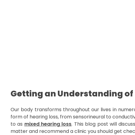
Welcome to Dr Najam Official Website | Best Cochlear Implant Surgeon in Pakistan
Hearing Aids Karachi | Speech Therapy Services | Cochlear Implant Karachi
Getting an Understanding of
Our body transforms throughout our lives in numero
form of hearing loss, from sensorineural to conductiv
to as
mixed hearing loss
. This blog post will discu
matter and recommend a clinic you should get chec