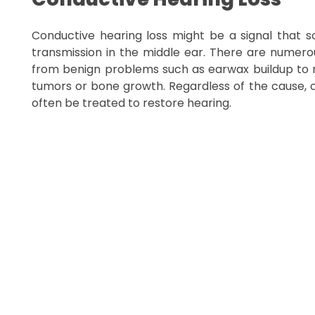
Conductive hearing loss might be a signal that s
transmission in the middle ear. There are numerou
from benign problems such as earwax buildup to m
tumors or bone growth. Regardless of the cause, 
often be treated to restore hearing.