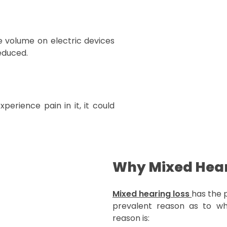
the volume on electric devices
reduced.
experience pain in it, it could
Why Mixed Hear
Mixed hearing loss
has the 
prevalent reason as to why
reason is: