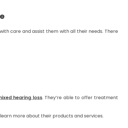
re
s with care and assist them with all their needs. There
ixed hearing loss
. They’re able to offer treatment
 learn more about their products and services.