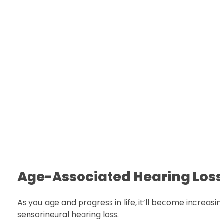
Age-Associated Hearing Los
As you age and progress in life, it’ll become increas
sensorineural hearing loss.