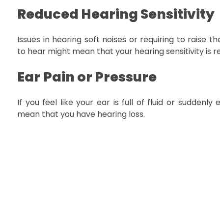
Reduced Hearing Sensitivity
Issues in hearing soft noises or requiring to raise 
to hear might mean that your hearing sensitivity is 
Ear
Pain or Pressure
If you feel like your ear is full of fluid or suddenly 
mean that you have hearing loss.