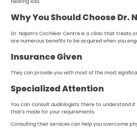
hearing loss.
Why You Should Choose Dr. 
Dr. Najam’s Cochlear Centre is a clinic that treats or
are numerous benefits to be acquired when you engage
Insurance Given
They can provide you with most of the most signifi
Specialized Attention
You can consult audiologists there to understand if
that’s made for your requirements.
Consulting their services can help you overcome phy