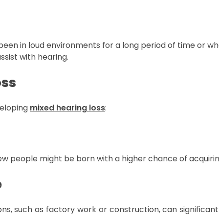
en in loud environments for a long period of time or who
ssist with hearing.
oss
veloping
mixed hearing loss
:
few people might be born with a higher chance of acquirin
e
ons, such as factory work or construction, can significa