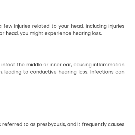
few injuries related to your head, including injuries
 or head, you might experience hearing loss.
infect the middle or inner ear, causing inflammation
m, leading to conductive hearing loss. Infections can
s referred to as presbycusis, and it frequently causes