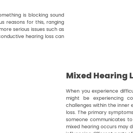
omething is blocking sound
s reasons for this, ranging
ore serious issues such as
conductive hearing loss can
Mixed Hearing 
When you experience difficu
might be experiencing con
challenges within the inner 
loss. The primary symptom
someone communicates to yo
mixed hearing occurs may d