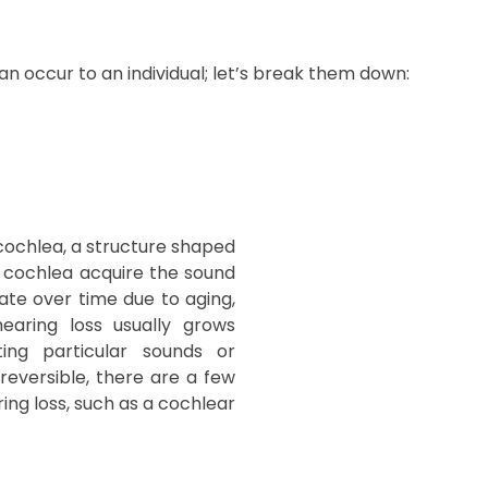
can occur to an individual; let’s break them down:
 cochlea, a structure shaped
the cochlea acquire the sound
ate over time due to aging,
earing loss usually grows
ting particular sounds or
rreversible, there are a few
ing loss, such as a cochlear